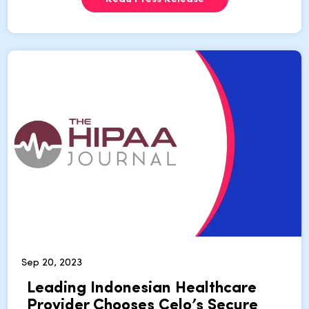
Sep 20, 2023
Leading Indonesian Healthcare
Provider Chooses Celo’s Secure