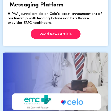
Messaging Platform
HIPAA Journal article on Celo's latest announcement of
partnership with leading Indonesian healthcare
provider EMC healthcare.
Read News Article