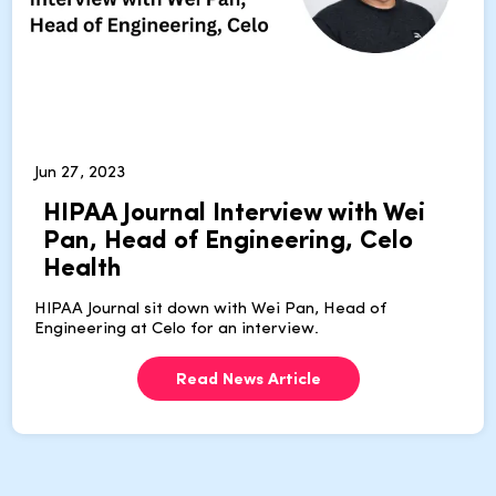
Jun 27, 2023
HIPAA Journal Interview with Wei
Pan, Head of Engineering, Celo
Health
HIPAA Journal sit down with Wei Pan, Head of
Engineering at Celo for an interview.
Read News Article