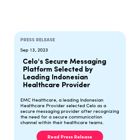
PRESS RELEASE
Sep 13, 2023
Celo's Secure Messaging
Platform Selected by
Leading Indonesian
Healthcare Provider
EMC Healthcare, a leading Indonesian
Healthcare Provider selected Celo as a
secure messaging provider after recognizing
the need for a secure communication
channel within their healthcare teams.
Read Press Release