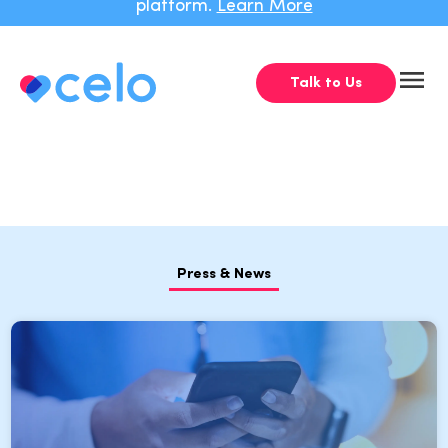
platform.
Learn More
Talk to Us
Press & News