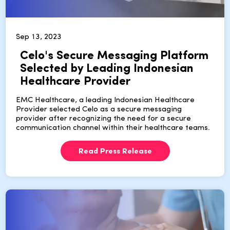
Sep 13, 2023
Celo's Secure Messaging Platform
Selected by Leading Indonesian
Healthcare Provider
EMC Healthcare, a leading Indonesian Healthcare
Provider selected Celo as a secure messaging
provider after recognizing the need for a secure
communication channel within their healthcare teams.
Read Press Release