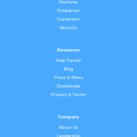
Features
Enterprise
Customers
Security
Resources
Help Center
Blog
Press & News
Downloads
Privacy & Terms
Company
About Us
Leadership