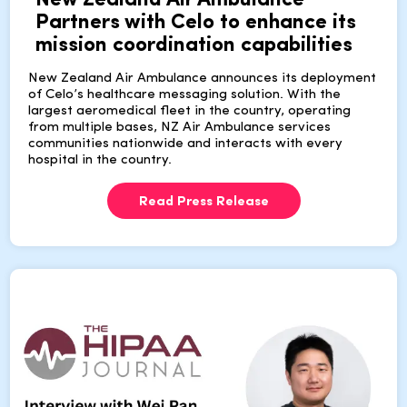
New Zealand Air Ambulance
Partners with Celo to enhance its
mission coordination capabilities
New Zealand Air Ambulance announces its deployment
of Celo’s healthcare messaging solution. With the
largest aeromedical fleet in the country, operating
from multiple bases, NZ Air Ambulance services
communities nationwide and interacts with every
hospital in the country.
Read Press Release