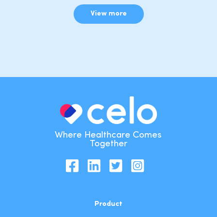
View more
Where Healthcare Comes
Together
Product