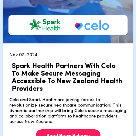
Nov 07, 2024
Spark Health Partners With Celo
To Make Secure Messaging
Accessible To New Zealand Health
Providers
Celo and Spark Health are joining forces to
revolutionize secure healthcare communication! This
dynamic partnership will bring Celo's secure messaging
and collaboration platform to healthcare providers
across New Zealand.
Read Press Release