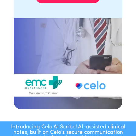
Introducing Celo AI Scribe! AI-assisted clinical
notes, built on Celo’s secure communication