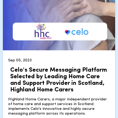
Sep 05, 2023
Celo's Secure Messaging Platform
Selected by Leading Home Care
and Support Provider in Scotland,
Highland Home Carers
Highland Home Carers, a major independent provider
of home care and support services in Scotland
implements Celo's innovative and highly secure
messaging platform across its operations.