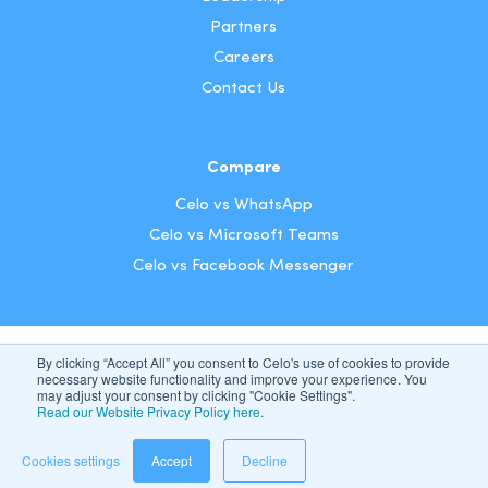
Partners
Careers
Contact Us
Compare
Celo vs WhatsApp
Celo vs Microsoft Teams
Celo vs Facebook Messenger
By clicking “Accept All” you consent to Celo's use of cookies to provide
US
necessary website functionality and improve your experience. You
may adjust your consent by clicking "Cookie Settings".
Read our Website Privacy Policy here.
Celo 2026. All Rights Reserved
|
Privacy & Terms
Cookie Settings
Cookies settings
Accept
Decline