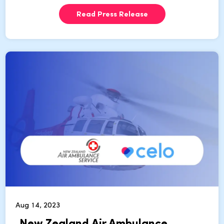
Read Press Release
Aug 14, 2023