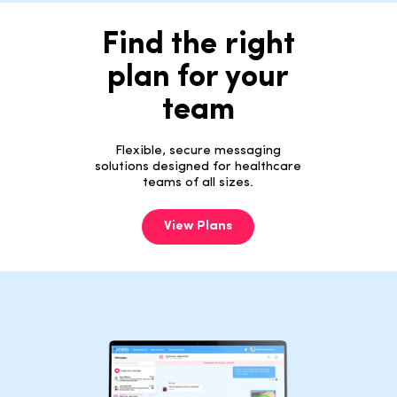
Find the right
plan for your
team
Flexible, secure messaging
solutions designed for healthcare
teams of all sizes.
View Plans