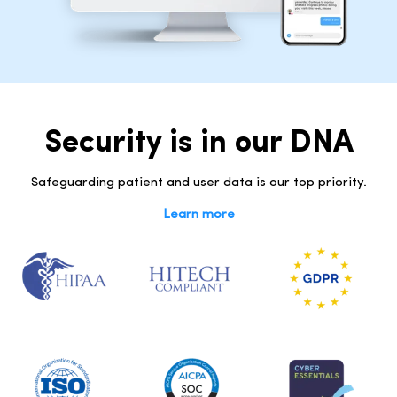
Security is in our DNA
Safeguarding patient and user data is our top priority.
Learn more