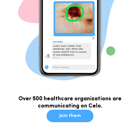
Over 500 healthcare organizations are
communicating on Celo.
Join them