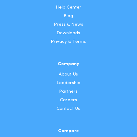
Help Center
Blog
Press & News
Downloads
Privacy & Terms
Company
About Us
Leadership
Partners
Careers
Contact Us
Compare