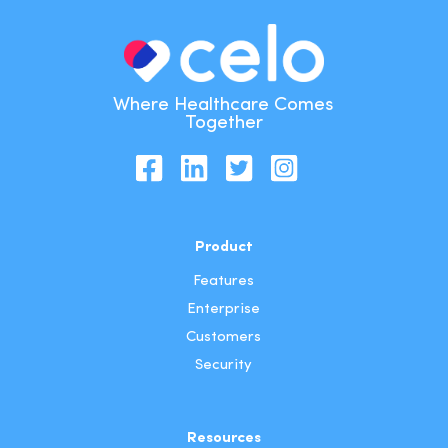
Where Healthcare Comes
Together
Product
Features
Enterprise
Customers
Security
Resources