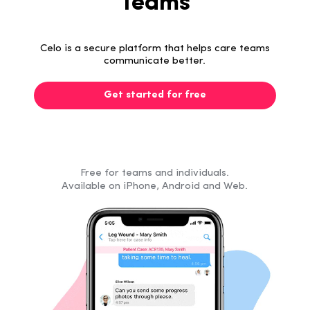
Teams
Celo is a secure platform that helps care teams
communicate better.
Get started for free
Free for teams and individuals.
Available on iPhone, Android and Web.