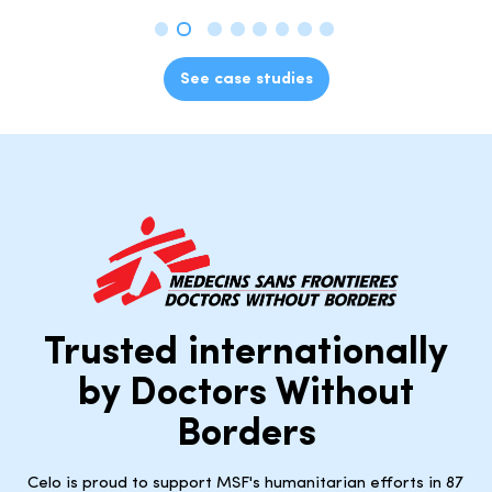
See case studies
Trusted internationally
by Doctors Without
Borders
Celo is proud to support MSF's humanitarian efforts in 87