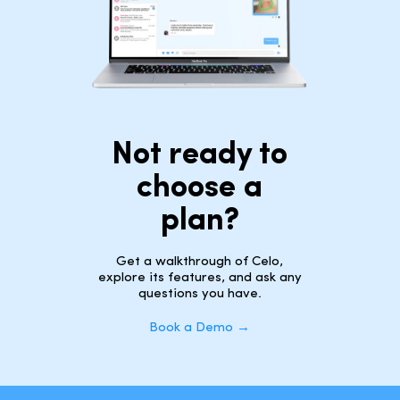
Not ready to
choose a
plan?
Get a walkthrough of Celo,
explore its features, and ask any
questions you have.
Book a Demo →