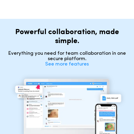
Powerful collaboration, made
simple.
Everything you need for team collaboration in one
secure platform.
See more features