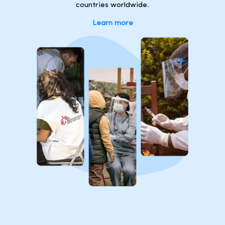
countries worldwide.
Learn more