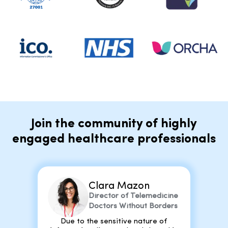
Join the community of highly
engaged healthcare professionals
Clara Mazon
Director of Telemedicine
Doctors Without Borders
Due to the sensitive nature of