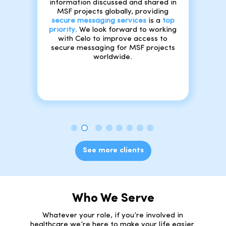
information discussed and shared in
MSF projects globally, providing
secure messaging services
is a
top
priority
.
We look forward to working
with Celo to improve access to
secure messaging for MSF projects
worldwide.
See more clients
Who We Serve
Whatever your role, if you’re involved in
healthcare we’re here to make your life easier.