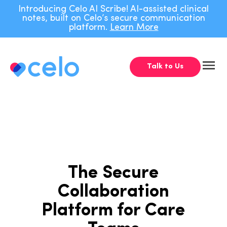
Navigated to The Secure Collaboration Platform for Care Team
Introducing Celo AI Scribe! AI-assisted clinical
notes, built on Celo’s secure communication
platform.
Learn More
Talk to Us
The Secure
Collaboration
Platform for Care