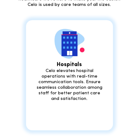
Celo is used by care teams of all sizes.
Hospitals
Celo elevates hospital
operations with real-time
communication tools. Ensure
seamless collaboration among
staff for better patient care
and satisfaction.