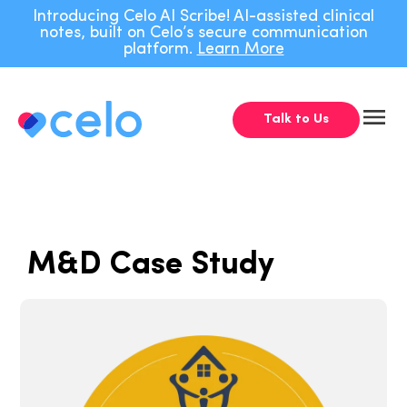
Introducing Celo AI Scribe! AI-assisted clinical
notes, built on Celo’s secure communication
platform.
Learn More
Talk to Us
M&D Case Study