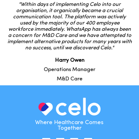
"Within days of implementing Celo into our
organisation, it organically became a crucial
communication tool. The platform was actively
used by the majority of our 400 employee
workforce immediately. WhatsApp has always been
a concern for M&D Care and we have attempted to
implement alternative products for many years with
no success, until we discovered Celo."
Harry Owen
Operations Manager
M&D Care
Where Healthcare Comes
Together