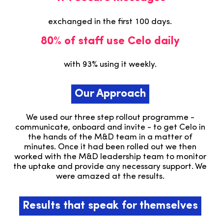
exchanged in the first 100 days.
80% of staff use Celo daily
with 93% using it weekly.
Our Approach
We used our three step rollout programme -
communicate, onboard and invite - to get Celo in
the hands of the M&D team in a matter of
minutes. Once it had been rolled out we then
worked with the M&D leadership team to monitor
the uptake and provide any necessary support. We
were amazed at the results.
Results that speak for themselves