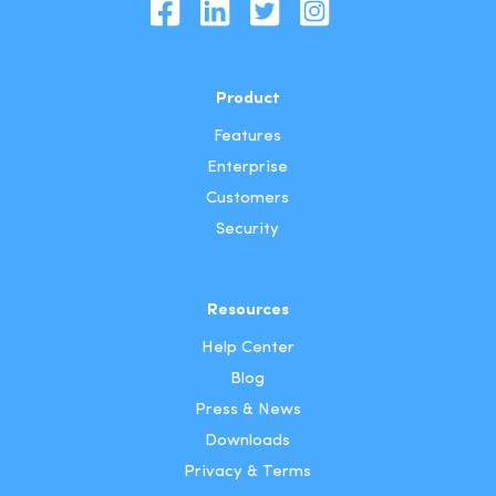
Product
Features
Enterprise
Customers
Security
Resources
Help Center
Blog
Press & News
Downloads
Privacy & Terms