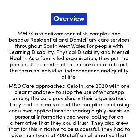
Overview
M&D Care delivers specialist, complex and
bespoke Residential and Domiciliary care services
throughout South West Wales for people with
Learning Disability, Physical Disability and Mental
Health. As a family led organisation, they put the
person at the centre of their care and aim to put
the focus on individual independence and quality
of life.
M&D Care approached Celo in late 2020 with one
clear mandate - to stop the use of WhatsApp
among the care providers in their organisation.
They had concerns about the compliance of using
consumer applications for sharing highly-sensitive
personal information and were looking for an
alternative that they could trust. They also knew
that for this initiative to be successful, they had to
give their team of 400 staff an alternative that