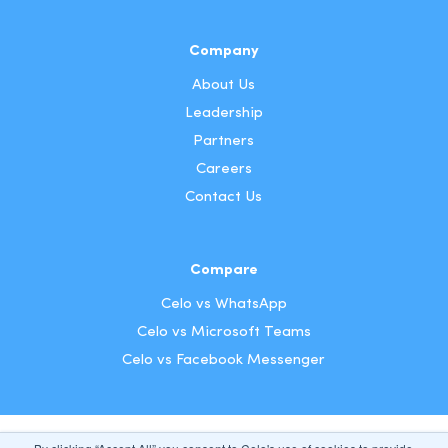
Company
About Us
Leadership
Partners
Careers
Contact Us
Compare
Celo vs WhatsApp
Celo vs Microsoft Teams
Celo vs Facebook Messenger