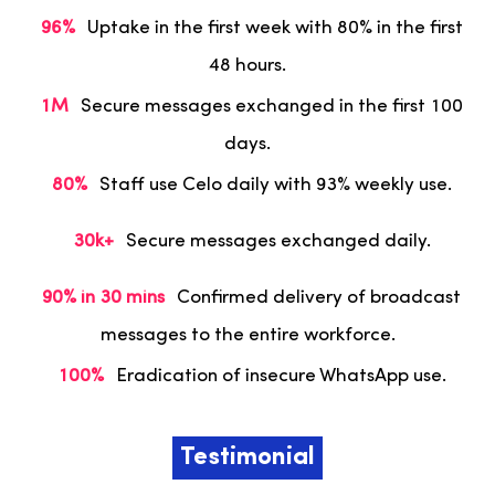
96%
Uptake in the first week with 80% in the first
48 hours.
1M
Secure messages exchanged in the first 100
days.
80%
Staff use Celo daily with 93% weekly use.
30k+
Secure messages exchanged daily.
90% in 30 mins
Confirmed delivery of broadcast
messages to the entire workforce.
100%
Eradication of insecure WhatsApp use.
Testimonial