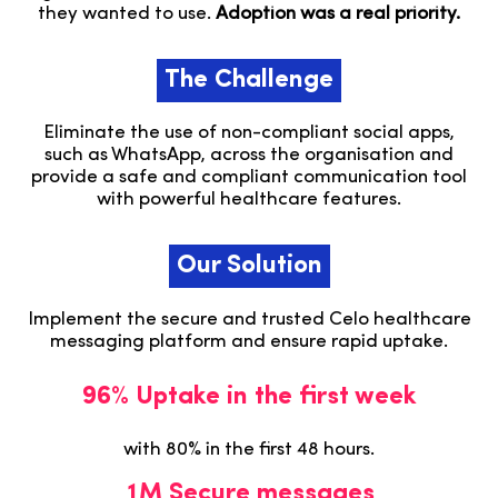
they wanted to use.
Adoption was a real priority.
The Challenge
Eliminate the use of non-compliant social apps,
such as WhatsApp, across the organisation and
provide a safe and compliant communication tool
with powerful healthcare features.
Our Solution
Implement the secure and trusted Celo healthcare
messaging platform and ensure rapid uptake.
96% Uptake in the first week
with 80% in the first 48 hours.
1M Secure messages