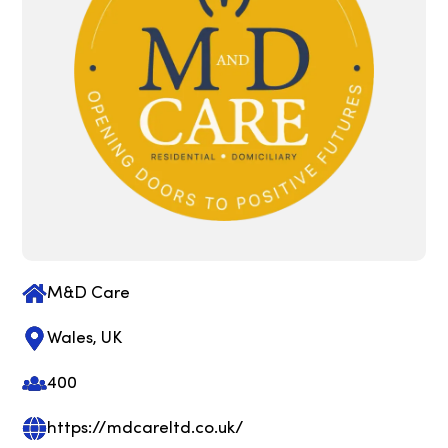
M&D Care
Wales, UK
400
https://mdcareltd.co.uk/